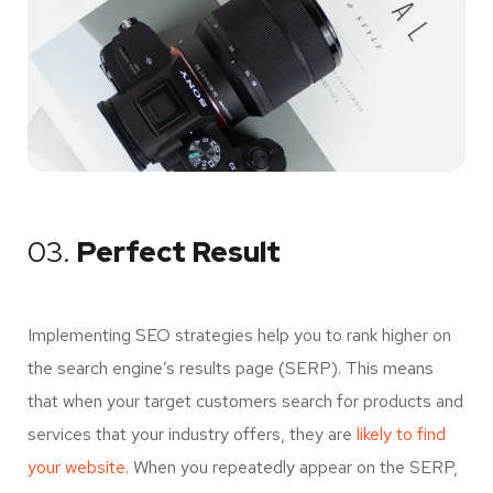
03.
Perfect Result
Implementing SEO strategies help you to rank higher on
the search engine’s results page (SERP). This means
that when your target customers search for products and
services that your industry offers, they are
likely to find
your website.
When you repeatedly appear on the SERP,