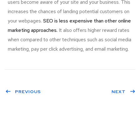
users become aware of your site and your business. This
increases the chances of landing potential customers on
your webpages.
SEO is less expensive than other online
marketing approaches.
It also offers higher reward rates
when compared to other techniques such as social media
marketing, pay per click advertising, and email marketing.
PREVIOUS
NEXT