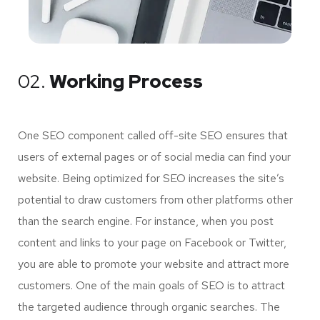
02.
Working Process
One SEO component called off-site SEO ensures that
users of external pages or of social media can find your
website. Being optimized for SEO increases the site’s
potential to draw customers from other platforms other
than the search engine. For instance, when you post
content and links to your page on Facebook or Twitter,
you are able to promote your website and attract more
customers. One of the main goals of SEO is to attract
the targeted audience through organic searches. The