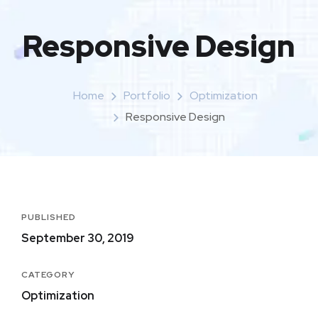
Responsive Design
Home
Portfolio
Optimization
Responsive Design
PUBLISHED
September 30, 2019
CATEGORY
Optimization