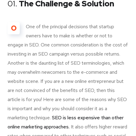
01.
The Challenge & Solution
O
One of the principal decisions that startup
owners have to make is whether or not to
engage in SEO. One common consideration is the cost of
investing in an SEO campaign versus possible returns.
Another is the daunting list of SEO terminologies, which
may overwhelm newcomers to the e-commerce and
website scene. If you are a new online entrepreneur but
are not convinced of the benefits of SEO, then this
article is for you! Here are some of the reasons why SEO
is important and why you should consider it as a
marketing technique.
SEO is less expensive than other
online marketing approaches.
It also offers higher reward
rates when compared to other techniques such as social