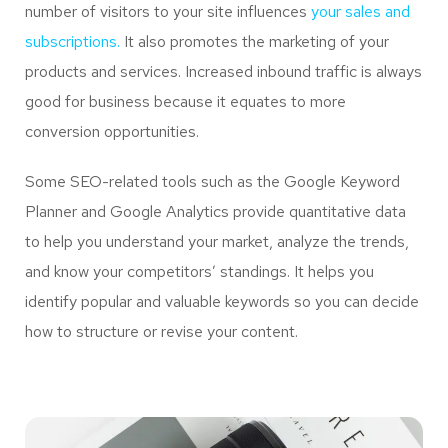
number of visitors to your site influences
your sales and
subscriptions.
It also promotes the marketing of your
products and services. Increased inbound traffic is always
good for business because it equates to more
conversion opportunities.
Some SEO-related tools such as the Google Keyword
Planner and Google Analytics provide quantitative data
to help you understand your market, analyze the trends,
and know your competitors’ standings. It helps you
identify popular and valuable keywords so you can decide
how to structure or revise your content.