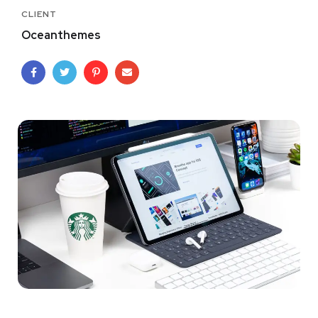
CLIENT
Oceanthemes