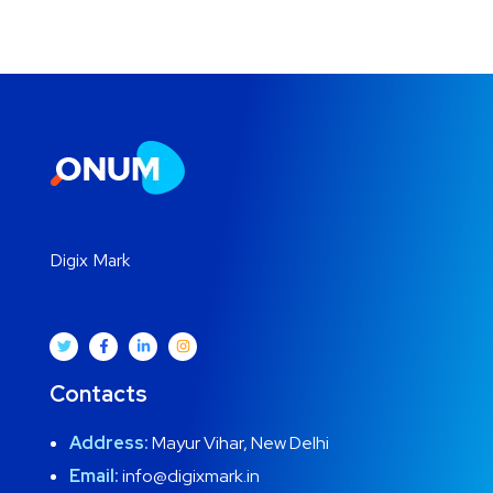
Digix Mark
Contacts
Address:
Mayur Vihar, New Delhi
Email:
info@digixmark.in