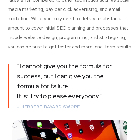
media marketing, pay per click advertising, and email
marketing. While you may need to defray a substantial
amount to cover initial SEO planning and processes that
include website design, programming, and strategizing,
you can be sure to get faster and more long-term results.
“I cannot give you the formula for
success, but I can give you the
formula for failure.
It is: Try to please everybody.”
– HERBERT BAYARD SWOPE