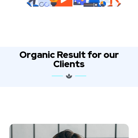
Organic Result for our
Clients