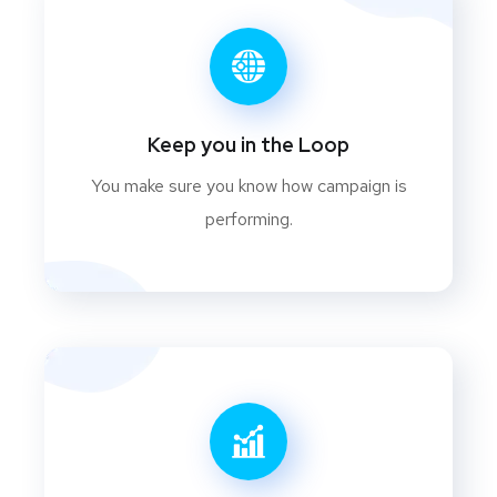
Keep you in the Loop
You make sure you know how campaign is
performing.