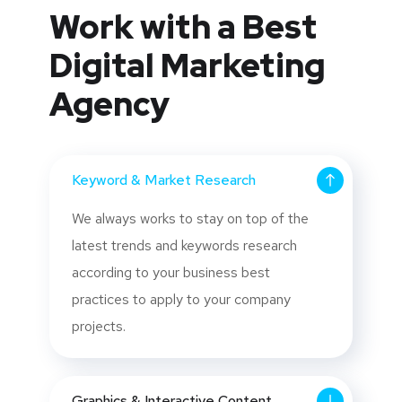
Work with a Best
Digital Marketing
Agency
Keyword & Market Research
We always works to stay on top of the
latest trends and keywords research
according to your business best
practices to apply to your company
projects.
Graphics & Interactive Content