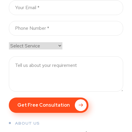
Get Free Consultation
ABOUT US