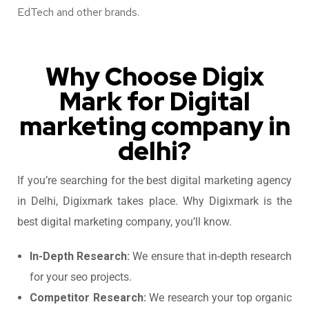
EdTech and other brands.
Why Choose Digix
Mark for Digital
marketing company in
delhi?
If you’re searching for the best digital marketing agency
in Delhi,​ Digixmark takes place. Why Digixmark is the
best digital marketing company, you’ll know.
In-Depth Research:
We ensure that in-depth research
for your seo projects.
Competitor Research:
We research your top organic