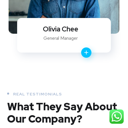
Olivia Chee
General Manager
REAL TESTIMONIALS
What They
Say About
Our
Company?