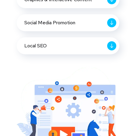
Social Media Promotion
Local SEO