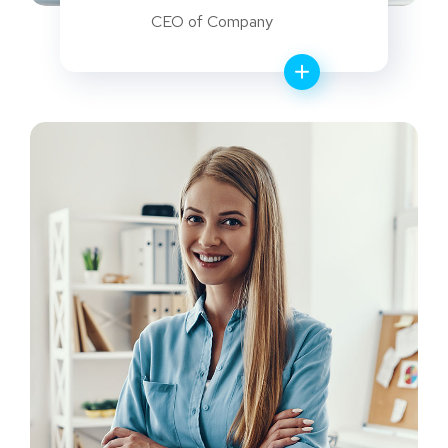
CEO of Company