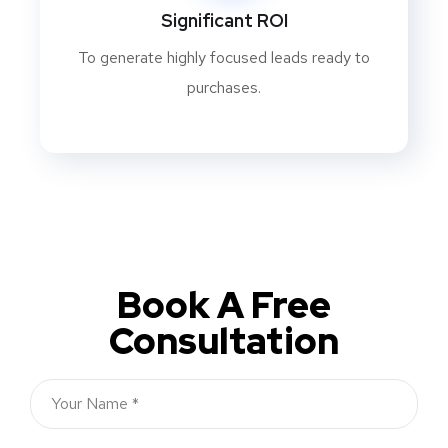
Significant ROI
To generate highly focused leads ready to
purchases.
Book A Free
Consultation