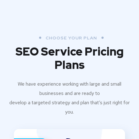
CHOOSE YOUR PLAN
SEO Service Pricing
Plans
We have experience working with large and small
businesses and are ready to
develop a targeted strategy and plan that’s just right for
you.