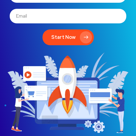
Start Now