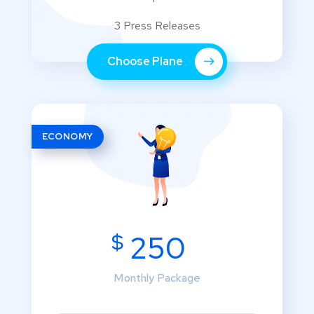
3 Press Releases
Choose Plane
ECONOMY
$
250
Monthly Package