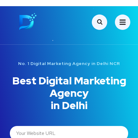
No. 1 Digital Marketing Agency in Delhi NCR
Best Digital Marketing
Agency
in Delhi