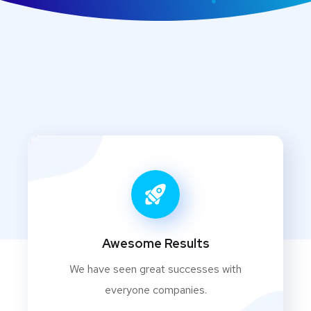
Awesome Results
We have seen great successes with
everyone companies.