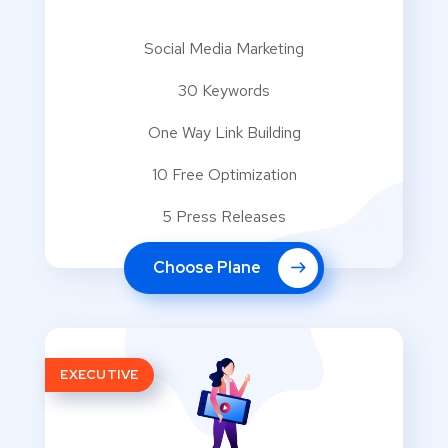
Social Media Marketing
30 Keywords
One Way Link Building
10 Free Optimization
5 Press Releases
Choose Plane
EXECUTIVE