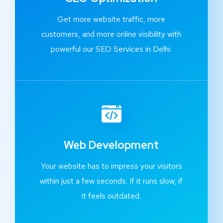
Get more website traffic, more
customers, and more online visibility with
powerful our SEO Services in Delhi.
Web Development
Your website has to impress your visitors
within just a few seconds. If it runs slow, if
it feels outdated.