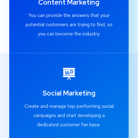
Content Marketing
You can provide the answers that your
potential customers are trying to find, so
you can become the industry.
Social Marketing
Create and manage top-performing social
campaigns and start developing a
dedicated customer fan base.