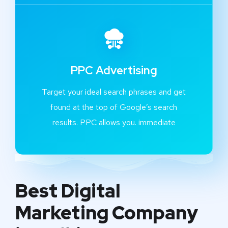
PPC Advertising
Target your ideal search phrases and get
found at the top of Google’s search
results. PPC allows you. immediate
Best Digital
Marketing Company