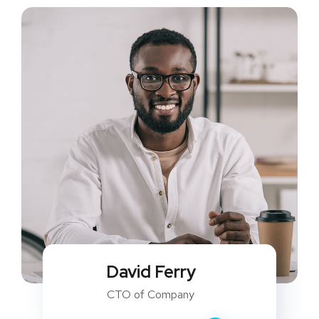
David Ferry
CTO of Company