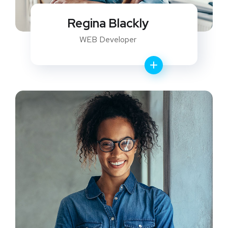
Regina Blackly
WEB Developer