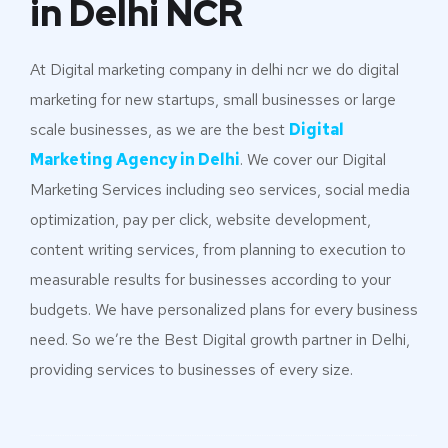
in Delhi NCR
At Digital marketing company in delhi ncr we do digital
marketing for new startups, small businesses or large
scale businesses, as we are the best
Digital
Marketing Agency in Delhi
. We cover our Digital
Marketing Services including seo services, social media
optimization, pay per click, website development,
content writing services, from planning to execution to
measurable results for businesses according to your
budgets. We have personalized plans for every business
need. So we’re the Best Digital growth partner in Delhi,
providing services to businesses of every size.