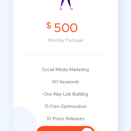
$
500
Monthly Package
Social Media Marketing
50 Keywords
One Way Link Building
15 Free Optimization
10 Press Releases