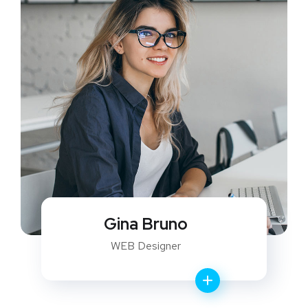
Gina Bruno
WEB Designer