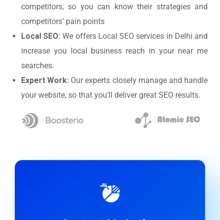
competitors, so you can know their strategies and
competitors’ pain points
Local SEO:
We offers Local SEO services in Delhi and
increase you local business reach in your near me
searches.
Expert Work:
Our experts closely manage and handle
your website, so that you’ll deliver great SEO results.