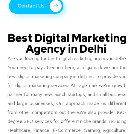
Contact Us
Best Digital Marketing
Agency in Delhi
Are you looking for best digital marketing agency in delhi?
You need to pay attention here, at digixmark we are the
best digital marketing company in delhi ncr to provide you
full digital marketing services.
At Digixmark we’re growth
partner for many new launch startups, and small business
and large businesses, Our approach made us different
from other competitors out there.
We also provide 360-
degree SEO services for different niche brands, including
Healthcare, Finance, E-Commerce, Gaming, Agriculture,