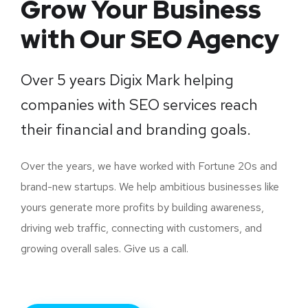
Grow Your Business
with Our SEO Agency
Over 5 years Digix Mark helping
companies with SEO services reach
their financial and branding goals.
Over the years, we have worked with Fortune 20s and
brand-new startups. We help ambitious businesses like
yours generate more profits by building awareness,
driving web traffic, connecting with customers, and
growing overall sales. Give us a call.