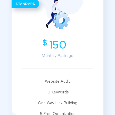
STANDARD
$
150
Monthly Package
Website Audit
10 Keywords
One Way Link Building
5 Free Optimization