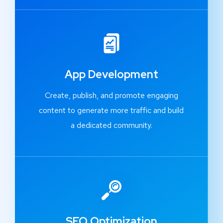
App Development
Create, publish, and promote engaging
content to generate more traffic and build
a dedicated community.
SEO Optimization