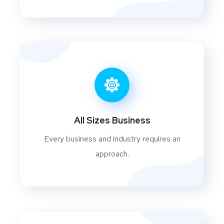
All Sizes Business
Every business and industry requires an
approach.