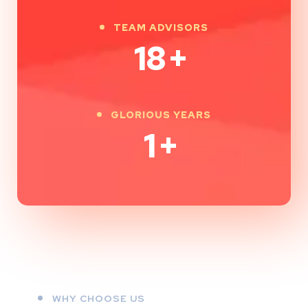
TEAM ADVISORS
25
+
GLORIOUS YEARS
2
+
WHY CHOOSE US