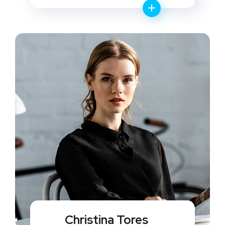
Christina Tores