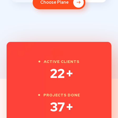
Choose Plane
ACTIVE CLIENTS
30
+
PROJECTS DONE
50
+