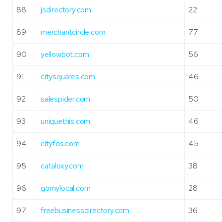
88
jsdirectory.com
22
89
merchantcircle.com
77
90
yellowbot.com
56
91
citysquares.com
46
92
salespider.com
50
93
uniquethis.com
46
94
cityfos.com
45
95
cataloxy.com
38
96
gomylocal.com
28
97
freebusinessdirectory.com
36