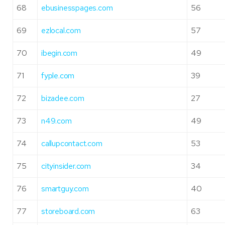
68
ebusinesspages.com
56
69
ezlocal.com
57
70
ibegin.com
49
71
fyple.com
39
72
bizadee.com
27
73
n49.com
49
74
callupcontact.com
53
75
cityinsider.com
34
76
smartguy.com
40
77
storeboard.com
63