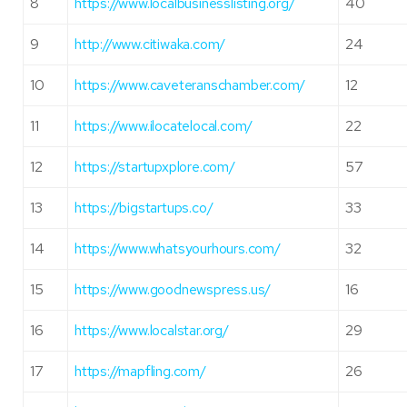
8
https://www.localbusinesslisting.org/
40
9
http://www.citiwaka.com/
24
10
https://www.caveteranschamber.com/
12
11
https://www.ilocatelocal.com/
22
12
https://startupxplore.com/
57
13
https://bigstartups.co/
33
14
https://www.whatsyourhours.com/
32
15
https://www.goodnewspress.us/
16
16
https://www.localstar.org/
29
17
https://mapfling.com/
26