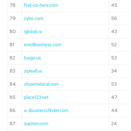
78
find-us-here.com
45
79
cybo.com
56
80
iglobal.co
43
81
enrollbusiness.com
52
82
tuugo.us
53
83
zipleaf.us
34
84
showmelocal.com
53
85
place123.net
47
86
a-zbusinessfinder.com
44
87
siachen.com
24