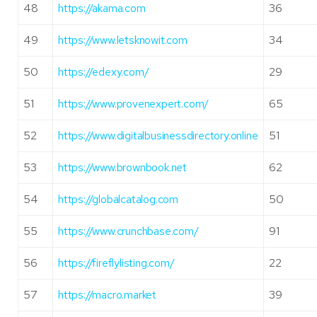
48
https://akama.com
36
49
https://www.letsknowit.com
34
50
https://edexy.com/
29
51
https://www.provenexpert.com/
65
52
https://www.digitalbusinessdirectory.online
51
53
https://www.brownbook.net
62
54
https://globalcatalog.com
50
55
https://www.crunchbase.com/
91
56
https://fireflylisting.com/
22
57
https://macro.market
39