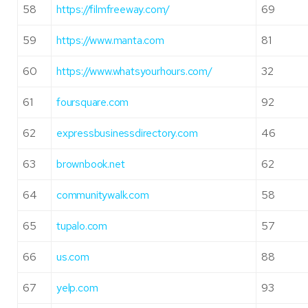
58
https://filmfreeway.com/
69
59
https://www.manta.com
81
60
https://www.whatsyourhours.com/
32
61
foursquare.com
92
62
expressbusinessdirectory.com
46
63
brownbook.net
62
64
communitywalk.com
58
65
tupalo.com
57
66
us.com
88
67
yelp.com
93