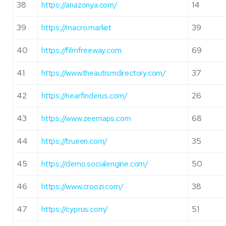
38
https://anazonya.com/
14
39
https://macro.market
39
40
https://filmfreeway.com
69
41
https://www.theautismdirectory.com/
37
42
https://nearfinderus.com/
26
43
https://www.zeemaps.com
68
44
https://trueen.com/
35
45
https://demo.socialengine.com/
50
46
https://www.croozi.com/
38
47
https://cyprus.com/
51