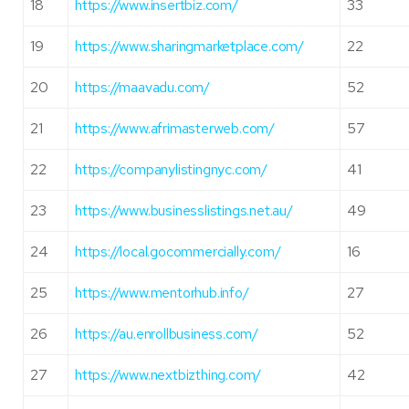
18
https://www.insertbiz.com/
33
19
https://www.sharingmarketplace.com/
22
20
https://maavadu.com/
52
21
https://www.afrimasterweb.com/
57
22
https://companylistingnyc.com/
41
23
https://www.businesslistings.net.au/
49
24
https://local.gocommercially.com/
16
25
https://www.mentorhub.info/
27
26
https://au.enrollbusiness.com/
52
27
https://www.nextbizthing.com/
42