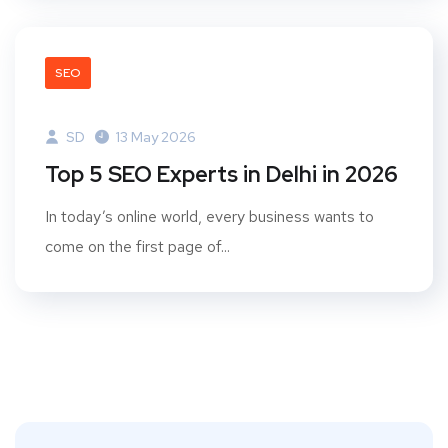
SEO
SD
13 May 2026
Top 5 SEO Experts in Delhi in 2026
In today’s online world, every business wants to
come on the first page of...