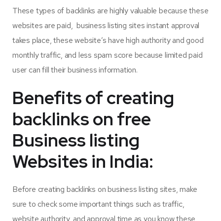
These types of backlinks are highly valuable because these
websites are paid, business listing sites instant approval
takes place, these website’s have high authority and good
monthly traffic, and less spam score because limited paid
user can fill their business information.
Benefits of creating
backlinks on free
Business listing
Websites in India:
Before creating backlinks on business listing sites, make
sure to check some important things such as traffic,
website authority, and approval time as you know
these