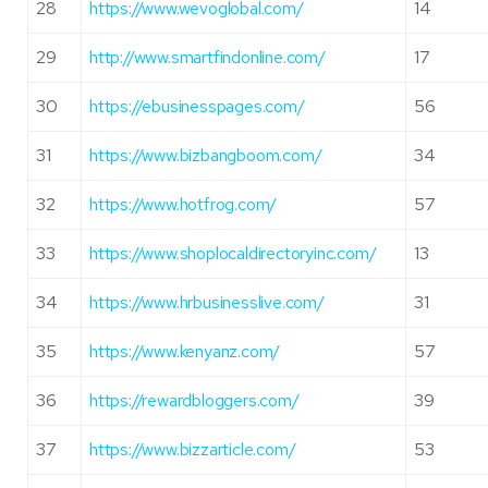
28
https://www.wevoglobal.com/
14
29
http://www.smartfindonline.com/
17
30
https://ebusinesspages.com/
56
31
https://www.bizbangboom.com/
34
32
https://www.hotfrog.com/
57
33
https://www.shoplocaldirectoryinc.com/
13
34
https://www.hrbusinesslive.com/
31
35
https://www.kenyanz.com/
57
36
https://rewardbloggers.com/
39
37
https://www.bizzarticle.com/
53