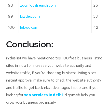
98
zoomlocalsearch.com
26
99
bizidex.com
33
100
lekkoo.com
42
Conclusion:
in this list we have mentioned top 100 free business listing
sites in india for increase your website authority and
website traffic, if you’re choosing business listing sites
instant approval make sure to check the website authority
and traffic to get backlinks advantages in seo. and if you
looking for
seo services in delhi
, digixmark help you
grow your business organically.