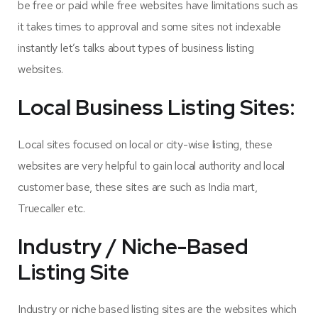
be free or paid while free websites have limitations such as
it takes times to approval and some sites not indexable
instantly let’s talks about types of business listing
websites.
Local Business Listing Sites:
Local sites focused on local or city-wise listing, these
websites are very helpful to gain local authority and local
customer base, these sites are such as India mart,
Truecaller etc.
Industry / Niche-Based
Listing Site
Industry or niche based listing sites are the websites which