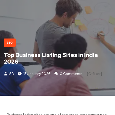
SEO
Top Business Listing Sites in India
2026
SD
15 January 2026
0 Comments
[otfliker]
Business listing sites are one of the most important types