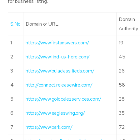
for business listing.
Domain
S.No
Domain or URL
Authority
1
https://www.firstanswers.com/
19
2
https://www.find-us-here.com/
45
3
https://www.bulaclassifieds.com/
26
4
http://connect.releasewire.com/
58
5
https://www.golocalezservices.com/
28
6
https://www.eagleswing.org/
35
7
https://www.bark.com/
72