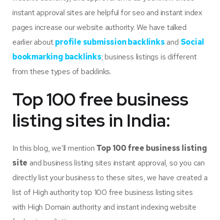
instant approval sites are helpful for seo and instant index
pages increase our website authority. We have talked
earlier about
profile submission backlinks
and
Social
bookmarking backlinks
; business listings is different
from these types of backlinks.
Top 100 free business
listing sites in India:
In this blog, we’ll mention
T
op 100 free business listing
site
and business listing sites instant approval, so you can
directly list your business to these sites, we have created a
list of High authority top 100 free business listing sites
with High Domain authority and instant indexing website