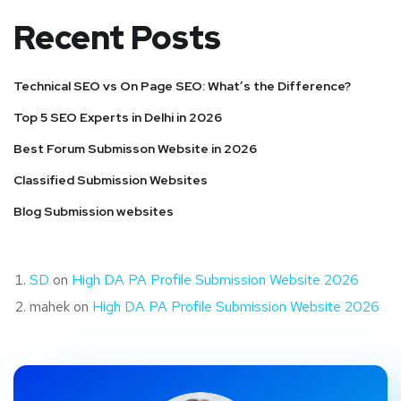
Recent Posts
Technical SEO vs On Page SEO: What’s the Difference?
Top 5 SEO Experts in Delhi in 2026
Best Forum Submisson Website in 2026
Classified Submission Websites
Blog Submission websites
SD
on
High DA PA Profile Submission Website 2026
mahek
on
High DA PA Profile Submission Website 2026