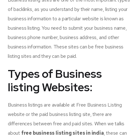
of backlinks, as you understand by their name, listing your
business information to a particular website is known as
business listing. You need to submit your business name,
business phone number, business address, and other
business information. These sites can be free business
listing sites and they can be paid.
Types of Business
listing Websites:
Business listings are available at Free Business Listing
website or the paid business listing site, there are
differences between free and paid sites. When we talks
about
free business listing sites in india
, these can