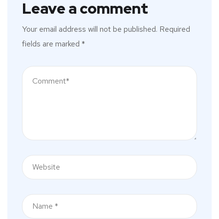
Leave a comment
Your email address will not be published.
Required
fields are marked
*