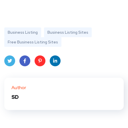
Business Listing
Business Listing Sites
Free Business Listing Sites
Twit
Face
Pint
Linke
ter
book
eres
dIn
Author
t
SD