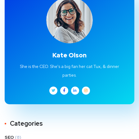
Kate Olson
She is the CEO. She's a big fan her cat Tux, & dinner
parties.
Categories
SEO
(8)