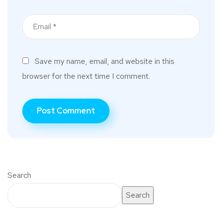
Save my name, email, and website in this
browser for the next time I comment.
Search
Search