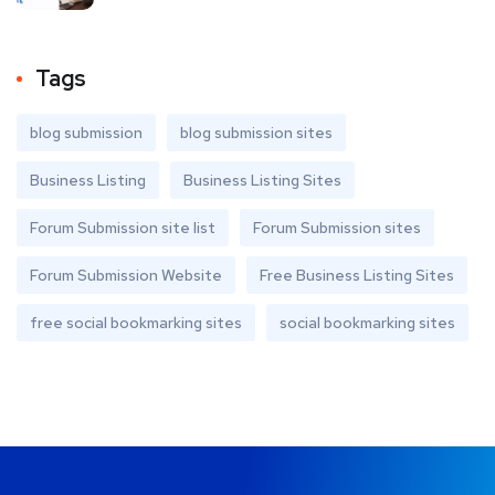
Tags
blog submission
blog submission sites
Business Listing
Business Listing Sites
Forum Submission site list
Forum Submission sites
Forum Submission Website
Free Business Listing Sites
free social bookmarking sites
social bookmarking sites