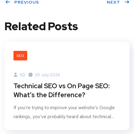
PREVIOUS
NEXT
Related Posts
SEO
SD
29 July 2026
Technical SEO vs On Page SEO:
What’s the Difference?
If you’re trying to improve your website’s Google
rankings, you’ve probably heard about technical...