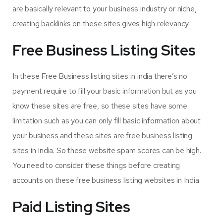
are basically relevant to your business industry or niche,
creating backlinks on these sites gives high relevancy.
Free Business Listing Sites
In these Free Business listing sites in india there’s no
payment require to fill your basic information but as you
know these sites are free, so these sites have some
limitation such as you can only fill basic information about
your business and these sites are free business listing
sites in India. So these website spam scores can be high.
You need to consider these things before creating
accounts on these free business listing websites in India.
Paid Listing Sites