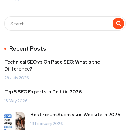
Recent Posts
Technical SEO vs On Page SEO: What’s the
Difference?
29 July 2026
Top 5 SEO Experts in Delhi in 2026
13 May 2026
Best Forum Submisson Website in 2026
19 February 2026