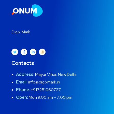
Digix Mark
Contacts
Address:
Mayur Vihar, New Delhi
Email:
info@digixmark.in
Phone:
+917251060727
Open:
Mon 9:00 am – 7:00 pm