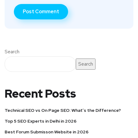
Search
Search
Recent Posts
Technical SEO vs On Page SEO: What’s the Difference?
Top 5 SEO Experts in Delhi in 2026
Best Forum Submisson Website in 2026