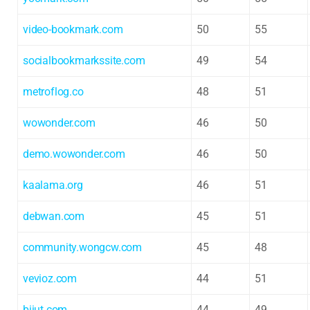
video-bookmark.com
50
55
socialbookmarkssite.com
49
54
metroflog.co
48
51
wowonder.com
46
50
demo.wowonder.com
46
50
kaalama.org
46
51
debwan.com
45
51
community.wongcw.com
45
48
vevioz.com
44
51
biiut.com
44
49