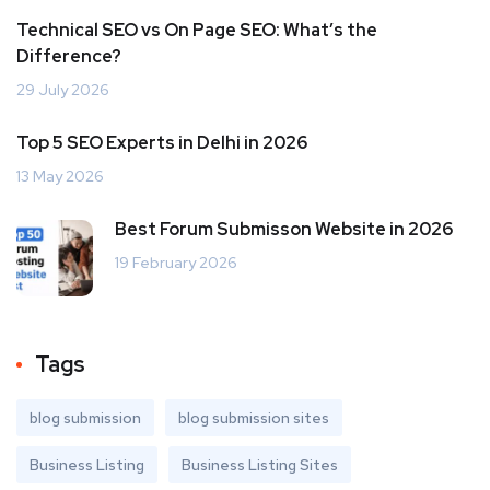
Technical SEO vs On Page SEO: What’s the
Difference?
29 July 2026
Top 5 SEO Experts in Delhi in 2026
13 May 2026
Best Forum Submisson Website in 2026
19 February 2026
Tags
blog submission
blog submission sites
Business Listing
Business Listing Sites