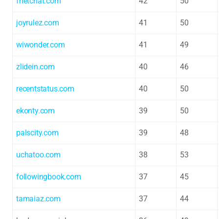
fnetchat.com
42
50
joyrulez.com
41
50
wiwonder.com
41
49
zlidein.com
40
46
recentstatus.com
40
50
ekonty.com
39
50
palscity.com
39
48
uchatoo.com
38
53
followingbook.com
37
45
tamaiaz.com
37
44