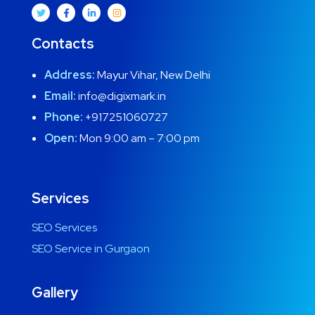
Contacts
Address:
Mayur Vihar, New Delhi
Email:
info@digixmark.in
Phone:
+917251060727
Open:
Mon 9:00 am – 7:00 pm
Services
SEO Services
SEO Service in Gurgaon
Gallery