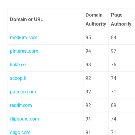
Domain
Page
Domain or URL
Authority
Authority
medium.com
95
84
pinterest.com
94
97
linktr.ee
93
76
scoop.it
92
74
patreon.com
92
71
reddit.com
92
89
flipboard.com
91
74
diigo.com
91
71