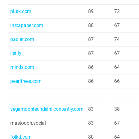
plurk.com
89
72
instapaper.com
88
67
padlet.com
87
74
list.ly
87
67
minds.com
86
64
pearltrees.com
86
66
vegamoontechdelhi.contently.com
83
38
mastodon.social
83
67
folkd.com
80
64