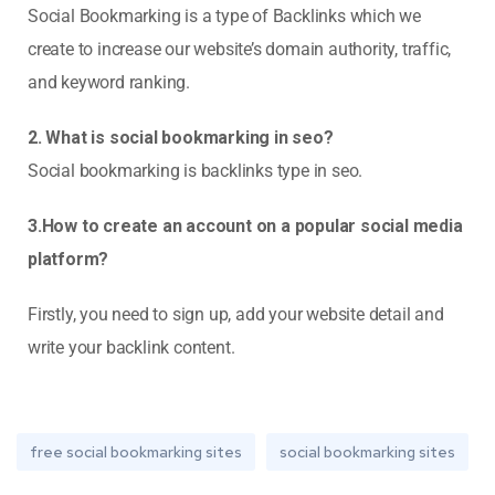
Social Bookmarking is a type of Backlinks which we
create to increase our website’s domain authority, traffic,
and keyword ranking.
2. What is social bookmarking in seo?
Social bookmarking is backlinks type in seo.
3.How to create an account on a popular social media
platform?
Firstly, you need to sign up, add your website detail and
write your backlink content.
free social bookmarking sites
social bookmarking sites