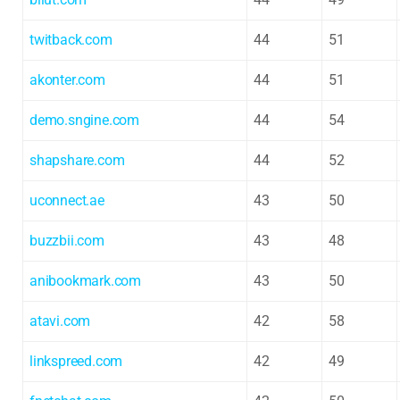
twitback.com
44
51
akonter.com
44
51
demo.sngine.com
44
54
shapshare.com
44
52
uconnect.ae
43
50
buzzbii.com
43
48
anibookmark.com
43
50
atavi.com
42
58
linkspreed.com
42
49