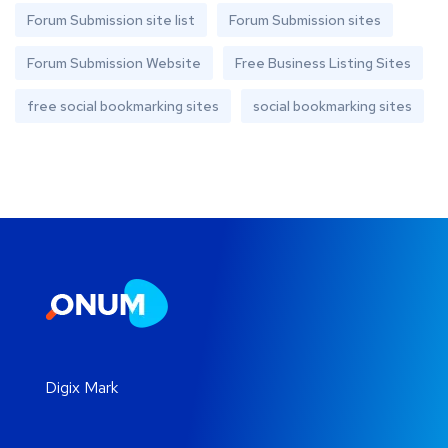
Forum Submission site list
Forum Submission sites
Forum Submission Website
Free Business Listing Sites
free social bookmarking sites
social bookmarking sites
Digix Mark