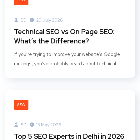
SEO
SD
29 July 2026
Technical SEO vs On Page SEO:
What’s the Difference?
If you’re trying to improve your website’s Google
rankings, you’ve probably heard about technical...
SEO
SD
13 May 2026
Top 5 SEO Experts in Delhi in 2026