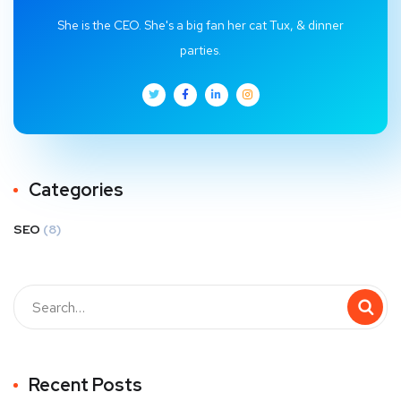
She is the CEO. She's a big fan her cat Tux, & dinner
parties.
Categories
SEO
(8)
Recent Posts