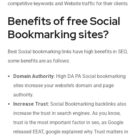
competitive keywords and Website traffic for their clients.
Benefits of free Social
Bookmarking sites?
Best Social bookmarking links have high benefits in SEO,
some benefits are as follows:
Domain Authority:
High DA PA Social bookmarking
sites increase your website’s domain and page
authority.
Increase Trust:
Social Bookmarking backlinks also
increase the trust in search engines. As you know,
trust is the most important factor in seo, as Google
released EEAT, google explained why Trust matters in