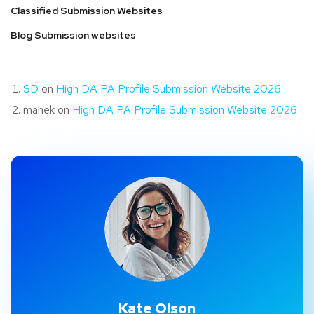
Classified Submission Websites
Blog Submission websites
SD
on
High DA PA Profile Submission Website 2026
mahek
on
High DA PA Profile Submission Website 2026
Kate Olson