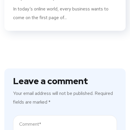
In today’s online world, every business wants to
come on the first page of...
Leave a comment
Your email address will not be published.
Required
fields are marked
*