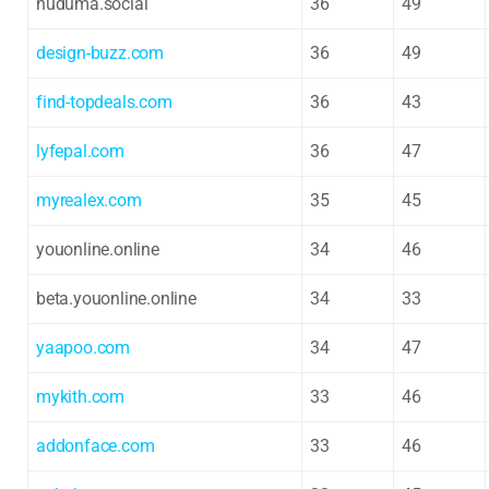
huduma.social
36
49
design-buzz.com
36
49
find-topdeals.com
36
43
lyfepal.com
36
47
myrealex.com
35
45
youonline.online
34
46
beta.youonline.online
34
33
yaapoo.com
34
47
mykith.com
33
46
addonface.com
33
46