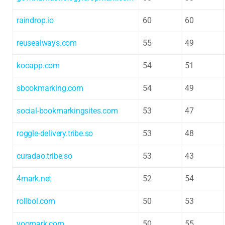
raindrop.io
60
60
reusealways.com
55
49
kooapp.com
54
51
sbookmarking.com
54
49
social-bookmarkingsites.com
53
47
roggle-delivery.tribe.so
53
48
curadao.tribe.so
53
43
4mark.net
52
54
rollbol.com
50
53
yoomark.com
50
55