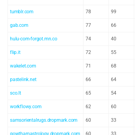
tumblr.com
78
99
gab.com
77
66
hulu-com-forgot.mn.co
74
40
flip.it
72
55
wakelet.com
71
68
pastelink.net
66
64
sco.lt
65
54
workflowy.com
62
60
samsorientalrugs.dropmark.com
60
33
gowthamastrology.dropmark.com
60
33