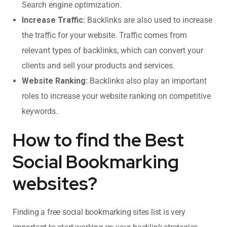
Search engine optimization.
Increase Traffic:
Backlinks are also used to increase
the traffic for your website. Traffic comes from
relevant types of backlinks, which can convert your
clients and sell your products and services.
Website Ranking:
Backlinks also play an important
roles to increase your website ranking on competitive
keywords.
How to find the Best
Social Bookmarking
websites?
Finding a free social bookmarking sites list is very