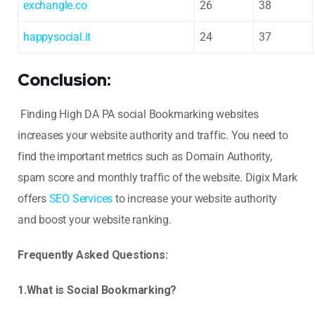
exchangle.co
26
38
happysocial.it
24
37
Conclusion:
Finding High DA PA social Bookmarking websites
increases your website authority and traffic. You need to
find the important metrics such as Domain Authority,
spam score and monthly traffic of the website. Digix Mark
offers
SEO Services
to increase your website authority
and boost your website ranking.
Frequently Asked Questions:
1.What is Social Bookmarking?