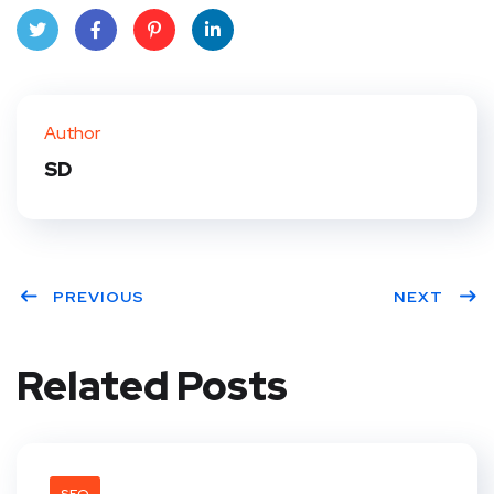
Twit
Face
Pint
Linke
ter
book
eres
dIn
Author
t
SD
PREVIOUS
NEXT
Related Posts