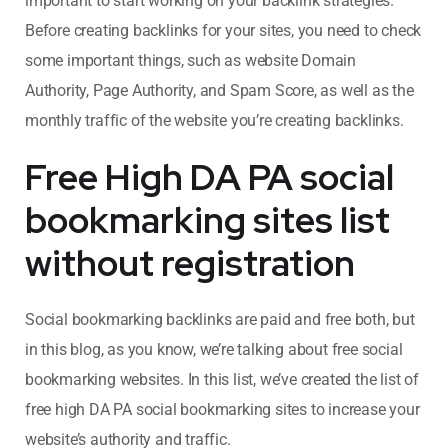
important to start working on your backlink strategies.
Before creating backlinks for your sites, you need to check
some important things, such as website Domain
Authority, Page Authority, and Spam Score, as well as the
monthly traffic of the website you’re creating backlinks.
Free High DA PA social
bookmarking sites list
without registration
Social bookmarking backlinks are paid and free both, but
in this blog, as you know, we’re talking about free social
bookmarking websites. In this list, we’ve created the list of
free high DA PA social bookmarking sites to increase your
website’s authority and traffic.