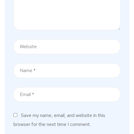
Save my name, email, and website in this
browser for the next time I comment.