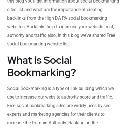
this blog you’ll get information about social bookmarking
sites list
and what are the importance of creating
backlinks from the High DA PA social bookmarking
websites. Backlinks help to increase your website trust,
authority and traffic also. In this blog we’ve shared Free
social bookmarking website list.
What is Social
Bookmarking?
Social Bookmarking is a type of link building which we
use to increase our website authority score and traffic.
Free social bookmarking sites are widely uses by seo
experts and marketing agencies for their clients to
increase the Domain Authority ,Ranking on the