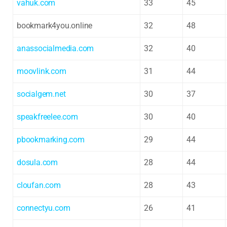
vahuk.com
33
45
bookmark4you.online
32
48
anassocialmedia.com
32
40
moovlink.com
31
44
socialgem.net
30
37
speakfreelee.com
30
40
pbookmarking.com
29
44
dosula.com
28
44
cloufan.com
28
43
connectyu.com
26
41