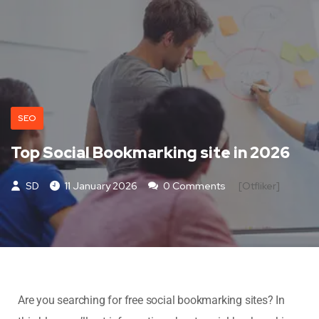
SEO
Top Social Bookmarking site in 2026
SD
11 January 2026
0 Comments
[otfliker]
Are you searching for free social bookmarking sites? In